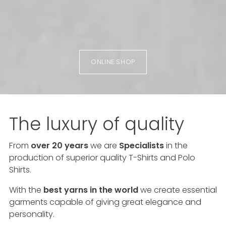
ONLINE SHOP
The luxury of quality
From
over 20 years
we are
Specialists
in the
production of superior quality T-Shirts and Polo
Shirts.
With the
best yarns in the world
we create essential
garments capable of giving great elegance and
personality.