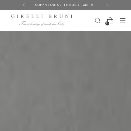
GET 10% OFF YOUR FIRST ORDER
0