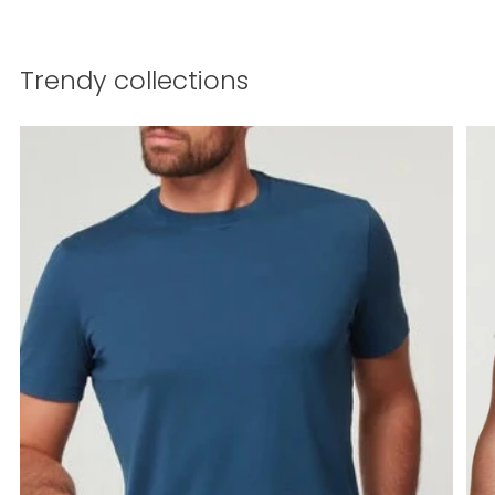
Trendy collections