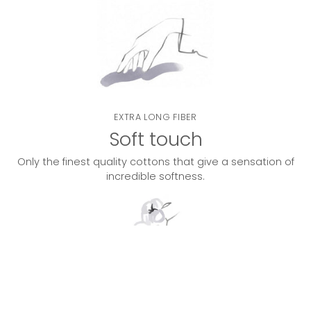
EXTRA LONG FIBER
Soft touch
Only the finest quality cottons that give a sensation of
incredible softness.
DOUBLE TWISTED