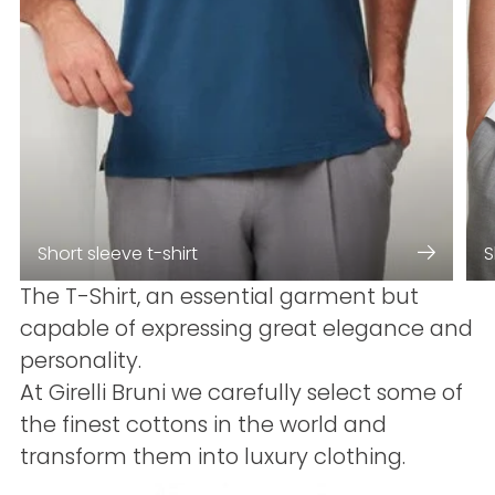
Short sleeve t-shirt
S
The T-Shirt, an essential garment but
capable of expressing great elegance and
personality.
At Girelli Bruni we carefully select some of
the finest cottons in the world and
transform them into luxury clothing.