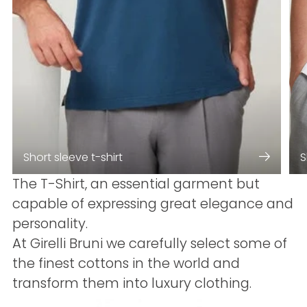
Short sleeve t-shirt
S
The T-Shirt, an essential garment but
capable of expressing great elegance and
personality.
At Girelli Bruni we carefully select some of
the finest cottons in the world and
transform them into luxury clothing.