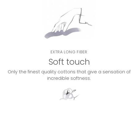
EXTRA LONG FIBER
Soft touch
Only the finest quality cottons that give a sensation of
incredible softness.
DOUBLE TWISTED