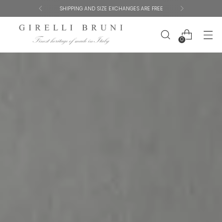
SHIPPING AND SIZE EXCHANGES ARE FREE
0