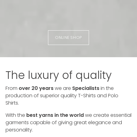
ONLINE SHOP
The luxury of quality
From
over 20 years
we are
Specialists
in the
production of superior quality T-Shirts and Polo
Shirts.
With the
best yarns in the world
we create essential
garments capable of giving great elegance and
personality.