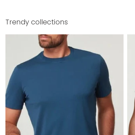
Trendy collections