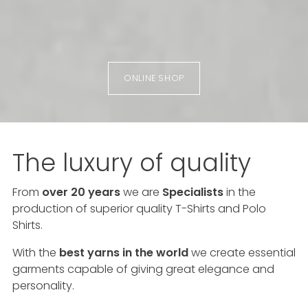
ONLINE SHOP
The luxury of quality
From
over 20 years
we are
Specialists
in the
production of superior quality T-Shirts and Polo
Shirts.
With the
best yarns in the world
we create essential
garments capable of giving great elegance and
personality.