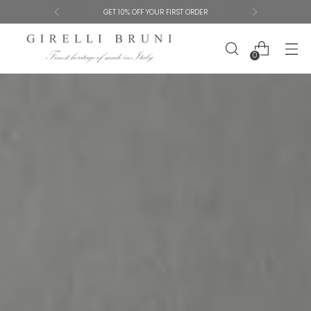
SHIPPING AND SIZE EXCHANGES ARE FREE
0