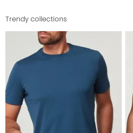
Trendy collections