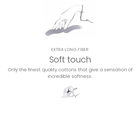
EXTRA LONG FIBER
Soft touch
Only the finest quality cottons that give a sensation of
incredible softness.
DOUBLE TWISTED
Lasting quality