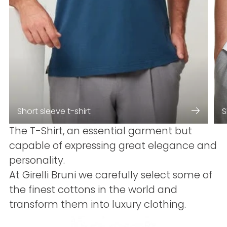
Short sleeve t-shirt
S
The T-Shirt, an essential garment but
capable of expressing great elegance and
personality.
At Girelli Bruni we carefully select some of
the finest cottons in the world and
transform them into luxury clothing.