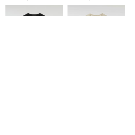
COTTON CREWNECK T-
COTTON CREWNECK T-
SHIRT
ARTIC
SHIRT
ARTIC
BLACK
SAHARA
$141.00
$141.00