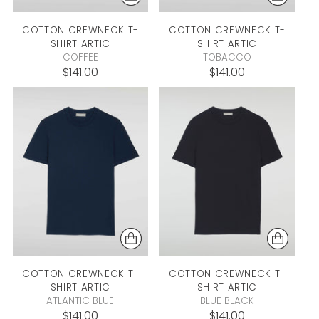
COTTON CREWNECK T-
COTTON CREWNECK T-
SHIRT
ARTIC
SHIRT
ARTIC
COFFEE
TOBACCO
$141.00
$141.00
COTTON CREWNECK T-
COTTON CREWNECK T-
SHIRT
ARTIC
SHIRT
ARTIC
ATLANTIC BLUE
BLUE BLACK
$141.00
$141.00