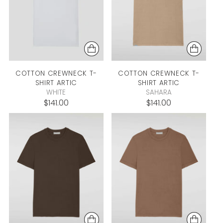
COTTON CREWNECK T-
COTTON CREWNECK T-
SHIRT
ARTIC
SHIRT
ARTIC
WHITE
SAHARA
$141.00
$141.00