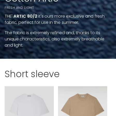
FRESH AND LIGHT
THE'
ARTIC
80/2
it's ours more exclusive and fresh
fabric, perfect for use in the summer.
The fabric is extremely refined and, thanks to its
unique characteristics, also extremely breathable
and light.
Short sleeve