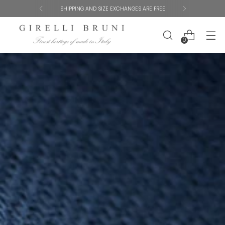
GET 10% OFF YOUR FIRST ORDER
0