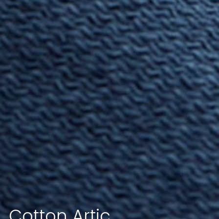
Cotton
Artic