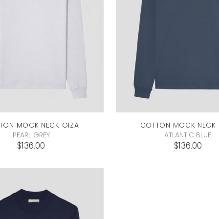
TON MOCK NECK
GIZA
COTTON MOCK NECK
PEARL GREY
ATLANTIC BLUE
$136.00
$136.00