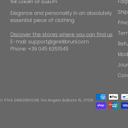
Faq
THE LUXURY OF QUALITY
Shi
Elegance and personality in an absolutely
essential piece of clothing.
Priv
Ter
Discover the stores where you can find us
E-mail: support@girellibruni.com
Refu
Phone: +39 045 6351545
Mod
Jou
Con
.r.l. P.IVA 04812950238, Via Angelo Butturini 15, 37126