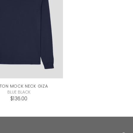
TON MOCK NECK
GIZA
BLUE BLACK
$136.00