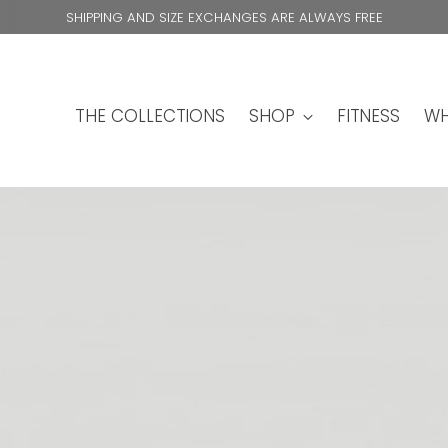
SHIPPING AND SIZE EXCHANGES ARE ALWAYS FREE
THE COLLECTIONS
SHOP
FITNESS
WH