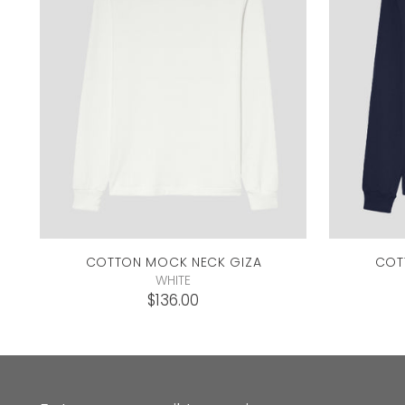
COTTON MOCK NECK
GIZA
COT
WHITE
$136.00