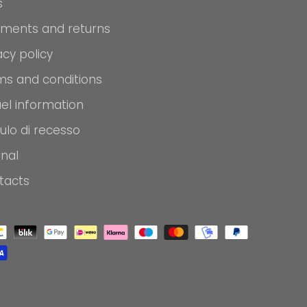
s
pments and returns
acy policy
ms and conditions
el information
ulo di recesso
rnal
tacts