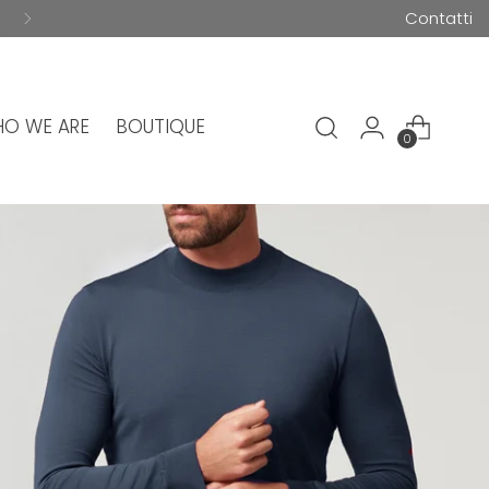
Contatti
O WE ARE
BOUTIQUE
0