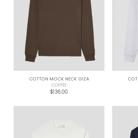
COTTON MOCK NECK
GIZA
COT
COFFEE
$136.00