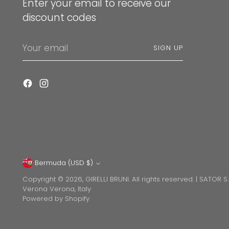
Enter your email to receive our
discount codes
Your
SIGN UP
email
Bermuda (USD $)
Currency
Copyright © 2026,
GIRELLI BRUNI
. All rights reserved. | SATOR S
Verona Verona, Italy
Powered by Shopify