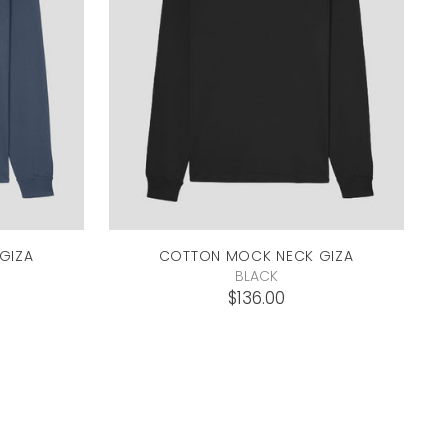
GIZA
COTTON MOCK NECK
GIZA
BLACK
$136.00