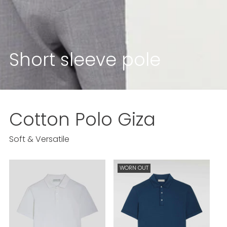
Short sleeve pole
Cotton Polo
Giza
Soft & Versatile
WORN OUT