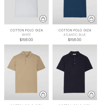
COTTON POLO
GIZA
COTTON POLO
GIZA
WHITE
ATLANTIC BLUE
$158.00
$158.00