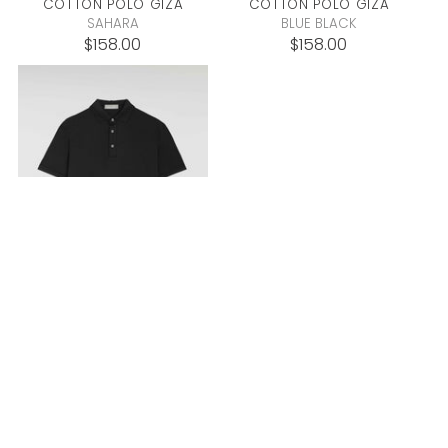
COTTON POLO
GIZA
COTTON POLO
GIZA
SAHARA
BLUE BLACK
$158.00
$158.00
COTTON POLO
GIZA
BLACK
$158.00