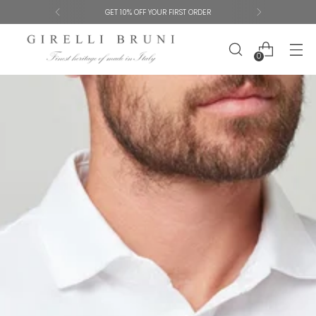
GET 10% OFF YOUR FIRST ORDER
0