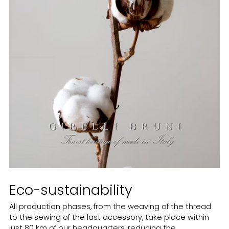
Eco-sustainability
All production phases, from the weaving of the thread
to the sewing of the last accessory, take place within
just 80 km of our headquarters, reducing the