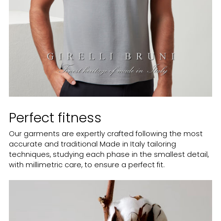
Perfect fitness
Our garments are expertly crafted following the most
accurate and traditional Made in Italy tailoring
techniques, studying each phase in the smallest detail,
with millimetric care, to ensure a perfect fit.