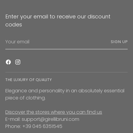
Enter your email to receive our discount
codes
Your
SIGN UP
email
THE LUXURY OF QUALITY
Elegance and personality in an absolutely essential
piece of clothing.
Discover the stores where you can find us
E-mail: support@girellibruni.com
Phone: +39 045 6351545