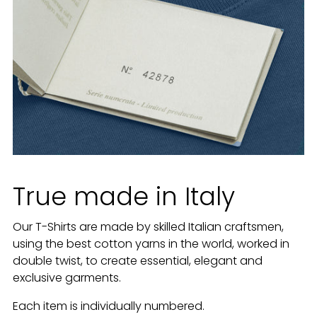
True made in Italy
Our T-Shirts are made by skilled Italian craftsmen,
using the best cotton yarns in the world, worked in
double twist, to create essential, elegant and
exclusive garments.
Each item is individually numbered.