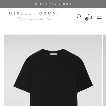
SHIPPING AND SIZE EXCHANGES ARE FREE
0