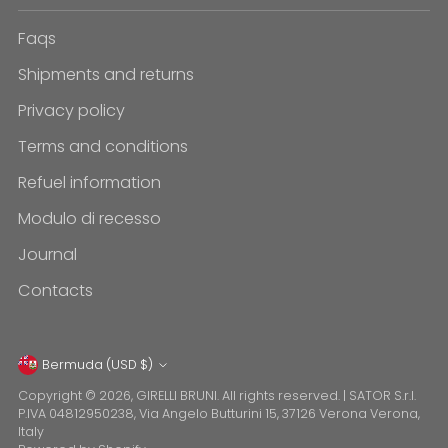
Faqs
Shipments and returns
Privacy policy
Terms and conditions
Refuel information
Modulo di recesso
Journal
Contacts
Currency
Bermuda (USD $)
Copyright © 2026,
GIRELLI BRUNI
. All rights reserved. | SATOR S.r.l.
P.IVA 04812950238, Via Angelo Butturini 15, 37126 Verona Verona,
Italy