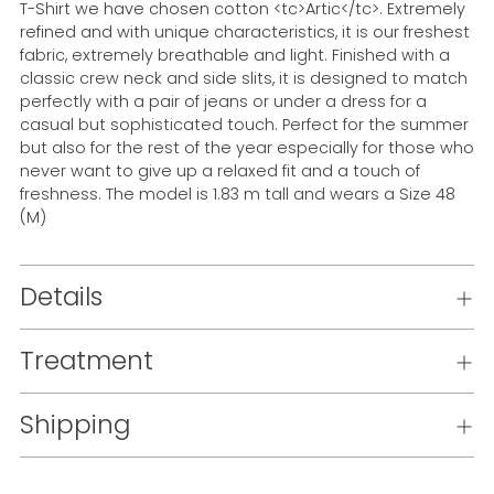
T-Shirt we have chosen cotton <tc>Artic</tc>. Extremely
refined and with unique characteristics, it is our freshest
fabric, extremely breathable and light. Finished with a
classic crew neck and side slits, it is designed to match
perfectly with a pair of jeans or under a dress for a
casual but sophisticated touch. Perfect for the summer
but also for the rest of the year especially for those who
never want to give up a relaxed fit and a touch of
freshness. The model is 1.83 m tall and wears a Size 48
(M)
Details
Treatment
Shipping