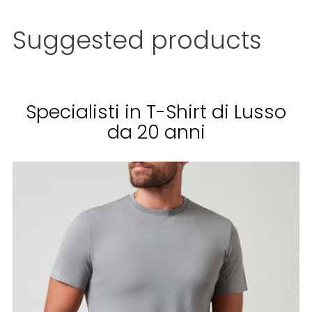
Add
a
Suggested products
product
to
the
cart
...
Specialisti in T-Shirt di Lusso
da 20 anni