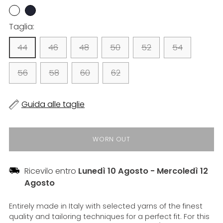
Taglia:
44
46
48
50
52
54
56
58
60
62
Guida alle taglie
WORN OUT
Ricevilo entro
Lunedì 10 Agosto
-
Mercoledì 12
Agosto
Entirely made in Italy with selected yarns of the finest
quality and tailoring techniques for a perfect fit. For this