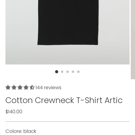
144 reviews
Cotton Crewneck T-Shirt
Artic
List
$140.00
price
Colore: black