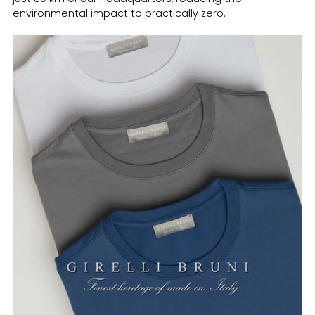
environmental impact to practically zero.