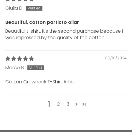
Giulia D.
Beautiful, cotton p
artic
to ollar
Beautiful t-shirt, it's the second purchase because I
was impressed by the quality of the cotton.
09/10/2024
Marco B.
Cotton Crewneck T-Shirt
Artic
1
2
3