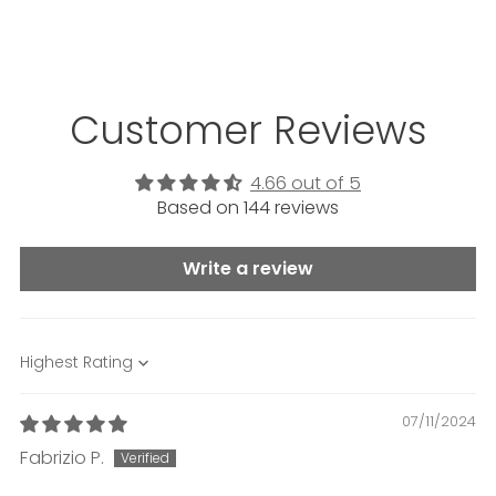
Customer Reviews
4.66 out of 5
Based on 144 reviews
Write a review
Sort by
07/11/2024
Fabrizio P.