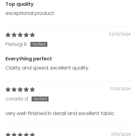
Top quality
exceptional product
23/10/2024
Pierluigi B.
Everything perfect
Clarity and speed, excellent quality.
17/10/2024
corado d.
very well-finished in detail and excellent fabric
11/10/2024