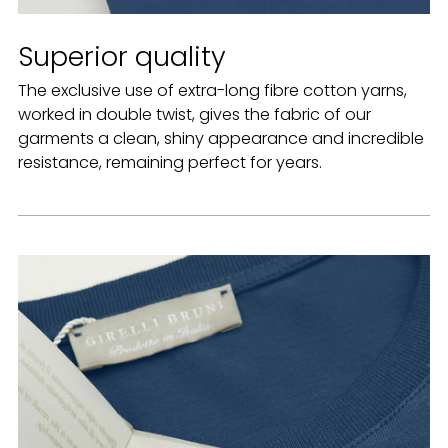
Superior quality
The exclusive use of extra-long fibre cotton yarns,
worked in double twist, gives the fabric of our
garments a clean, shiny appearance and incredible
resistance, remaining perfect for years.