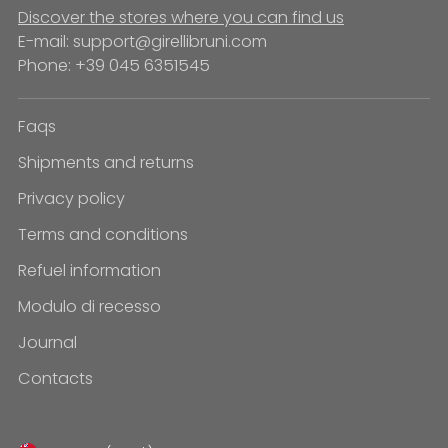
Discover the stores where you can find us
E-mail: support@girellibruni.com
Phone: +39 045 6351545
Faqs
Shipments and returns
Privacy policy
Terms and conditions
Refuel information
Modulo di recesso
Journal
Contacts