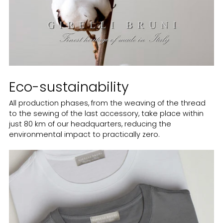
Eco-sustainability
All production phases, from the weaving of the thread
to the sewing of the last accessory, take place within
just 80 km of our headquarters, reducing the
environmental impact to practically zero.