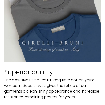
Superior quality
The exclusive use of extra-long fibre cotton yarns,
worked in double twist, gives the fabric of our
garments a clean, shiny appearance and incredible
resistance, remaining perfect for years.