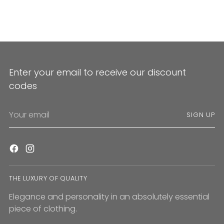
Enter your email to receive our discount
codes
Your
SIGN UP
email
THE LUXURY OF QUALITY
Elegance and personality in an absolutely essential
piece of clothing.