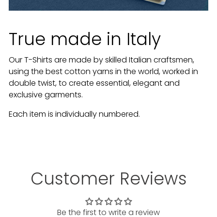
True made in Italy
Our T-Shirts are made by skilled Italian craftsmen,
using the best cotton yarns in the world, worked in
double twist, to create essential, elegant and
exclusive garments.
Each item is individually numbered.
Customer Reviews
Be the first to write a review