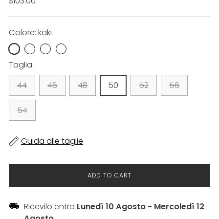
List
$103.00
price
Colore: kaki
Taglia:
44
46
48
50
52
56
54
Guida alle taglie
ADD TO CART
Ricevilo entro
Lunedì 10 Agosto
-
Mercoledì 12
Agosto