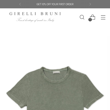
SHIPPING AND SIZE EXCHANGES ARE FREE
0