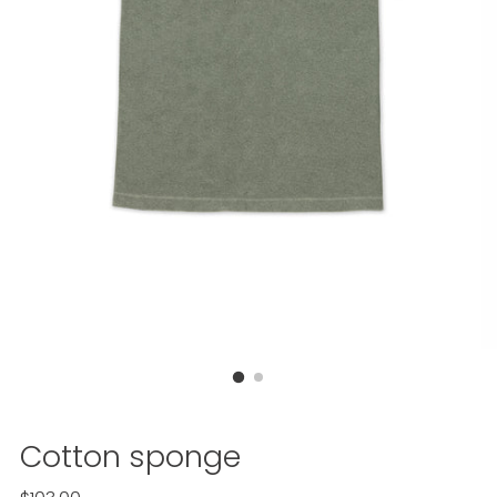
Cotton sponge