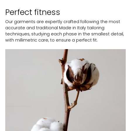
Perfect fitness
Our garments are expertly crafted following the most
accurate and traditional Made in Italy tailoring
techniques, studying each phase in the smallest detail,
with millimetric care, to ensure a perfect fit.