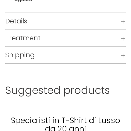
Details
Treatment
Shipping
Add
a
Suggested products
product
to
the
cart
...
Specialisti in T-Shirt di Lusso
da 20 anni